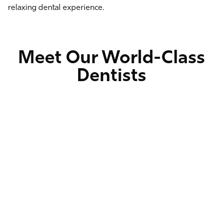
relaxing dental experience.
Meet Our World-Class
Dentists