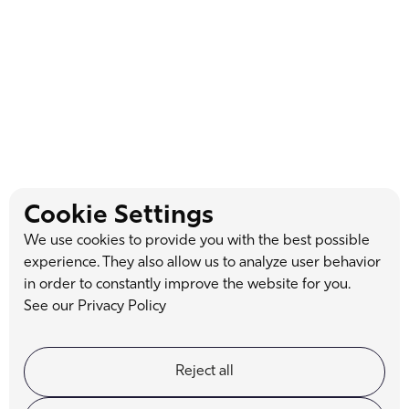
Dr. Grant Loosvelt
Cookie Settings
With over two decades of cosmetic dentistry experience, Dr.
We use cookies to provide you with the best possible
Loosvelt combines artistry and expertise to transform lives,
experience. They also allow us to analyze user behavior
one smile at a time.
in order to constantly improve the website for you.
See our Privacy Policy
Reject all