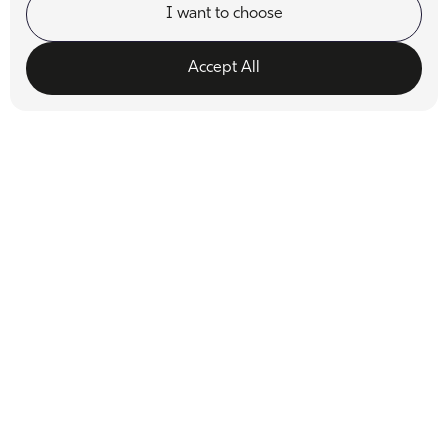
I want to choose
Accept All
Functionality
Analytics Storage
Ad Storage
Ad User Data
Ad Personalisation
Personalization Storage
Security Storage
Accept selection
Dr. Bill Dorfman
Known for his innovative approach, Dr. Dorfman brings
cutting-edge techniques to the practice to deliver