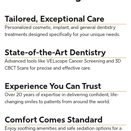
Tailored, Exceptional Care
Personalized cosmetic, implant, and general dentistry
treatments designed specifically for your unique needs.
State-of-the-Art Dentistry
Advanced tools like VELscope Cancer Screening and 3D
CBCT Scans for precise and effective care.
Experience You Can Trust
Over 20 years of expertise in delivering confident, life-
changing smiles to patients from around the world.
Comfort Comes Standard
Enjoy soothing amenities and safe sedation options for a