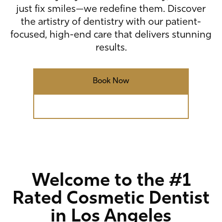
just fix smiles—we redefine them. Discover
the artistry of dentistry with our patient-
focused, high-end care that delivers stunning
results.
Book Now
Call (310) 277-5678
Welcome to the #1
Rated Cosmetic Dentist
in Los Angeles