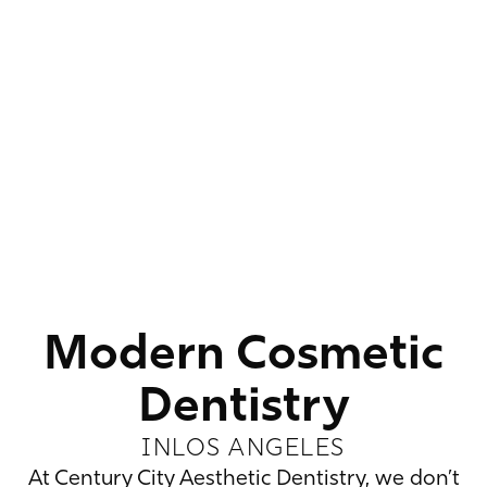
Modern Cosmetic
Dentistry
IN
LOS ANGELES
At Century City Aesthetic Dentistry, we don’t