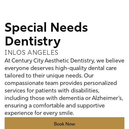
Special Needs
Dentistry
IN
LOS ANGELES
At Century City Aesthetic Dentistry, we believe
everyone deserves high-quality dental care
tailored to their unique needs. Our
compassionate team provides personalized
services for patients with disabilities,
including those with dementia or Alzheimer’s,
ensuring a comfortable and supportive
experience for every smile.
Book Now