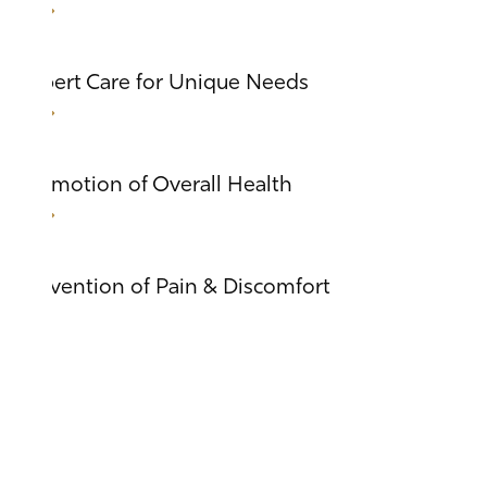
Expert Care for Unique Needs
Promotion of Overall Health
Prevention of Pain & Discomfort