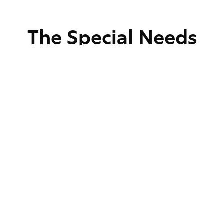
The Special Needs
Treatment Process
Comprehensive
Evaluation
We begin by assessing the patient’s dental
needs and overall health. This includes x-
rays and discussions with caregivers to
create a detailed treatment plan.