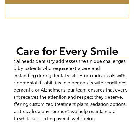
Call (310) 277-5678
Care for Every Smile
Special needs dentistry addresses the unique challenges
faced by patients who require extra care and
understanding during dental visits. From individuals with
developmental disabilities to older adults with conditions
like dementia or Alzheimer's, our team ensures that every
patient receives the attention and respect they deserve.
By offering customized treatment plans, sedation options,
and a stress-free environment, we help maintain oral
health while supporting overall well-being.