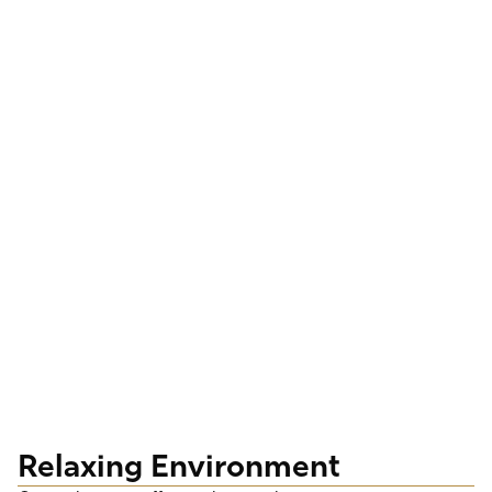
Relaxing Environment