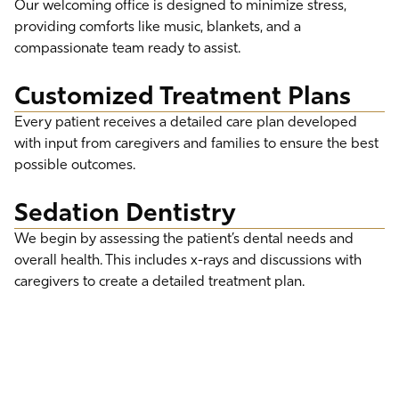
Our welcoming office is designed to minimize stress,
providing comforts like music, blankets, and a
compassionate team ready to assist.
Customized Treatment Plans
Every patient receives a detailed care plan developed
with input from caregivers and families to ensure the best
possible outcomes.
Sedation Dentistry
We begin by assessing the patient’s dental needs and
overall health. This includes x-rays and discussions with
caregivers to create a detailed treatment plan.